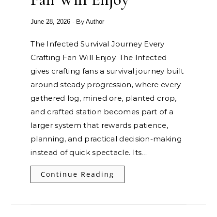
- By
June 28, 2026
Author
The Infected Survival Journey Every
Crafting Fan Will Enjoy. The Infected
gives crafting fans a survival journey built
around steady progression, where every
gathered log, mined ore, planted crop,
and crafted station becomes part of a
larger system that rewards patience,
planning, and practical decision-making
instead of quick spectacle. Its…
Continue Reading