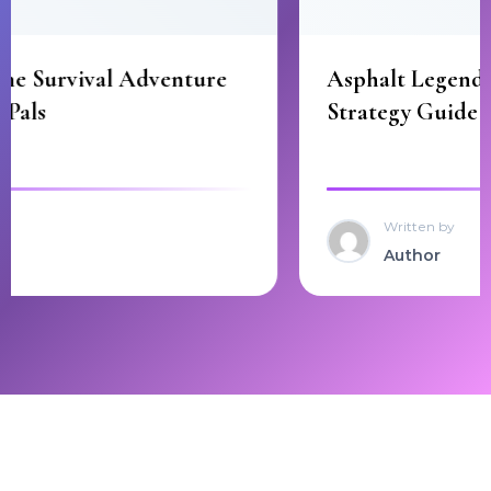
Asphalt Legends Best Cars and Racing
Strategy Guide
Written by
Author