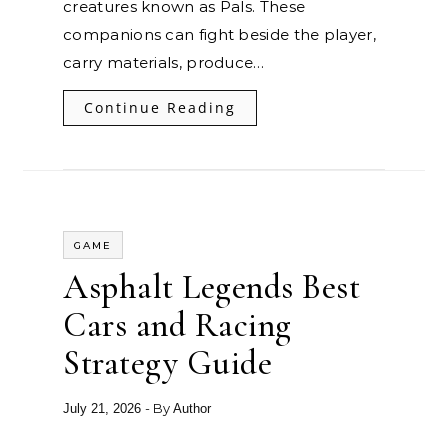
creatures known as Pals. These
companions can fight beside the player,
carry materials, produce…
Continue Reading
GAME
Asphalt Legends Best
Cars and Racing
Strategy Guide
- By
July 21, 2026
Author