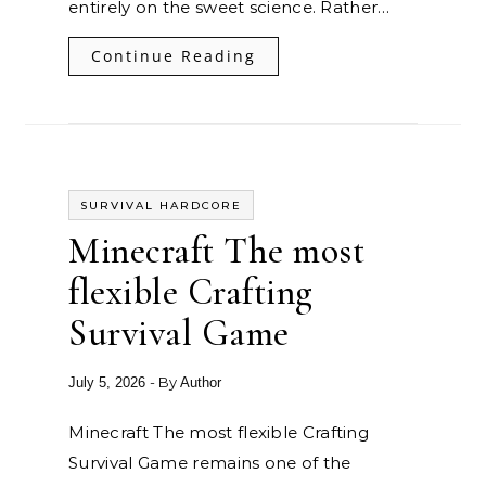
entirely on the sweet science. Rather…
Continue Reading
SURVIVAL HARDCORE
Minecraft The most
flexible Crafting
Survival Game
- By
July 5, 2026
Author
Minecraft The most flexible Crafting
Survival Game remains one of the