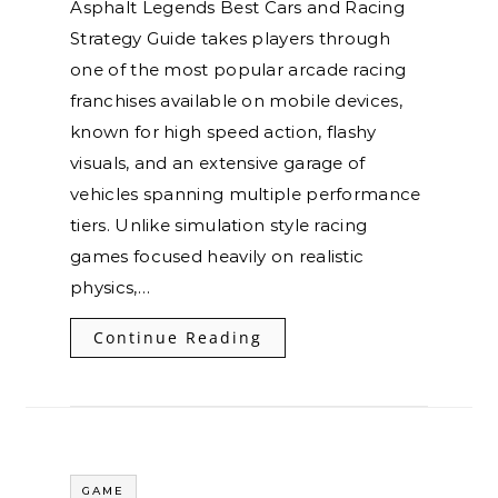
Asphalt Legends Best Cars and Racing
Strategy Guide takes players through
one of the most popular arcade racing
franchises available on mobile devices,
known for high speed action, flashy
visuals, and an extensive garage of
vehicles spanning multiple performance
tiers. Unlike simulation style racing
games focused heavily on realistic
physics,…
Continue Reading
GAME