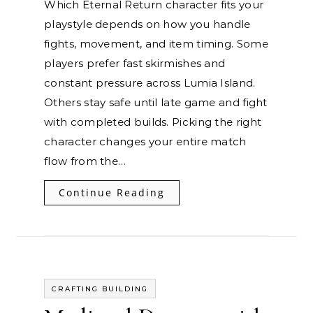
Which Eternal Return character fits your
playstyle depends on how you handle
fights, movement, and item timing. Some
players prefer fast skirmishes and
constant pressure across Lumia Island.
Others stay safe until late game and fight
with completed builds. Picking the right
character changes your entire match
flow from the…
Continue Reading
CRAFTING BUILDING