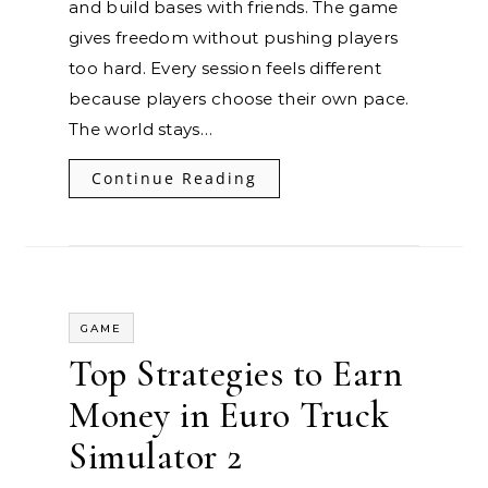
and build bases with friends. The game
gives freedom without pushing players
too hard. Every session feels different
because players choose their own pace.
The world stays…
Continue Reading
GAME
Top Strategies to Earn
Money in Euro Truck
Simulator 2