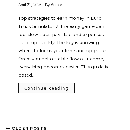
- By
April 21, 2026
Author
Top strategies to earn money in Euro
Truck Simulator 2, the early game can
feel slow. Jobs pay little and expenses
build up quickly. The key is knowing
where to focus your time and upgrades.
Once you get a stable flow of income,
everything becomes easier. This guide is
based…
Continue Reading
OLDER POSTS