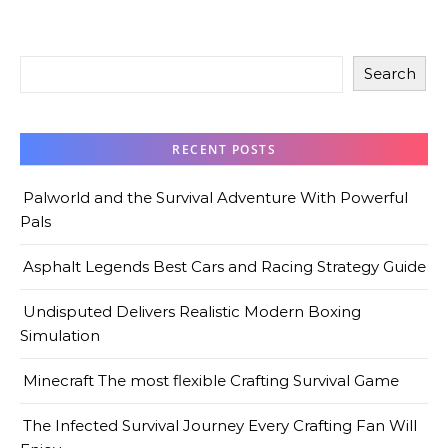
Search
RECENT POSTS
Palworld and the Survival Adventure With Powerful
Pals
Asphalt Legends Best Cars and Racing Strategy Guide
Undisputed Delivers Realistic Modern Boxing
Simulation
Minecraft The most flexible Crafting Survival Game
The Infected Survival Journey Every Crafting Fan Will