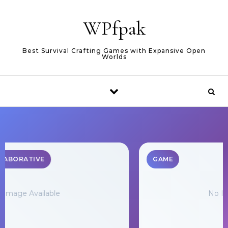
Skip to content
WPfpak
Best Survival Crafting Games with Expansive Open
Worlds
GAME
No Image Available