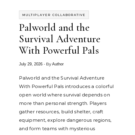
MULTIPLAYER COLLABORATIVE
Palworld and the
Survival Adventure
With Powerful Pals
- By
July 29, 2026
Author
Palworld and the Survival Adventure
With Powerful Pals introduces a colorful
open world where survival depends on
more than personal strength. Players
gather resources, build shelter, craft
equipment, explore dangerous regions,
and form teams with mysterious