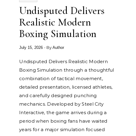
Undisputed Delivers
Realistic Modern
Boxing Simulation
- By
July 15, 2026
Author
Undisputed Delivers Realistic Modern
Boxing Simulation through a thoughtful
combination of tactical movement,
detailed presentation, licensed athletes,
and carefully designed punching
mechanics. Developed by Steel City
Interactive, the game arrives during a
period when boxing fans have waited
years for a major simulation focused