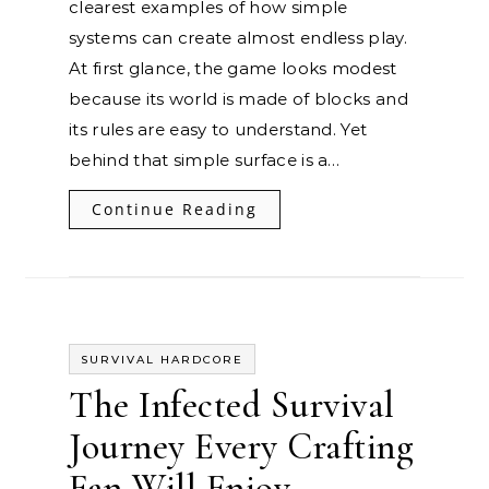
clearest examples of how simple
systems can create almost endless play.
At first glance, the game looks modest
because its world is made of blocks and
its rules are easy to understand. Yet
behind that simple surface is a…
Continue Reading
SURVIVAL HARDCORE
The Infected Survival
Journey Every Crafting
Fan Will Enjoy