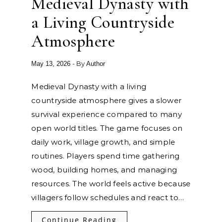
Medieval Dynasty with
a Living Countryside
Atmosphere
- By
May 13, 2026
Author
Medieval Dynasty with a living
countryside atmosphere gives a slower
survival experience compared to many
open world titles. The game focuses on
daily work, village growth, and simple
routines. Players spend time gathering
wood, building homes, and managing
resources. The world feels active because
villagers follow schedules and react to…
Continue Reading