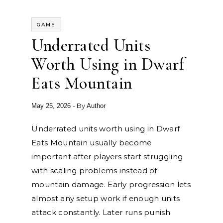
GAME
Underrated Units
Worth Using in Dwarf
Eats Mountain
- By
May 25, 2026
Author
Underrated units worth using in Dwarf
Eats Mountain usually become
important after players start struggling
with scaling problems instead of
mountain damage. Early progression lets
almost any setup work if enough units
attack constantly. Later runs punish