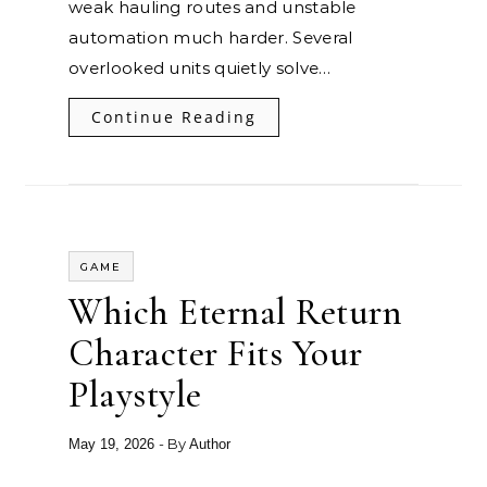
weak hauling routes and unstable
automation much harder. Several
overlooked units quietly solve…
Continue Reading
GAME
Which Eternal Return
Character Fits Your
Playstyle
- By
May 19, 2026
Author