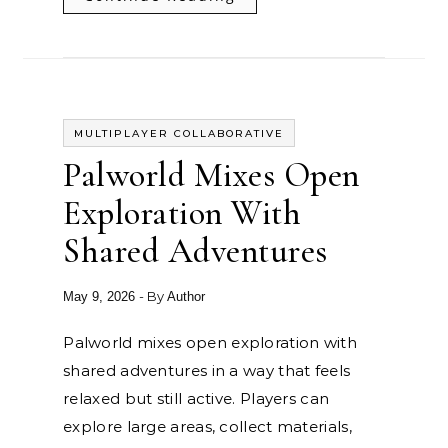
MULTIPLAYER COLLABORATIVE
Palworld Mixes Open
Exploration With
Shared Adventures
- By
May 9, 2026
Author
Palworld mixes open exploration with
shared adventures in a way that feels
relaxed but still active. Players can
explore large areas, collect materials,