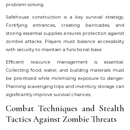
problem-solving.
Safehouse construction is a key survival strategy.
Fortifying entrances, creating barricades, and
storing essential supplies ensures protection against
zombie attacks. Players must balance accessibility
with security to maintain a functional base.
Efficient resource management is essential.
Collecting food, water, and building materials must
be prioritized while minimizing exposure to danger.
Planning scavenging trips and inventory storage can
significantly improve survival chances.
Combat Techniques and Stealth
Tactics Against Zombie Threats