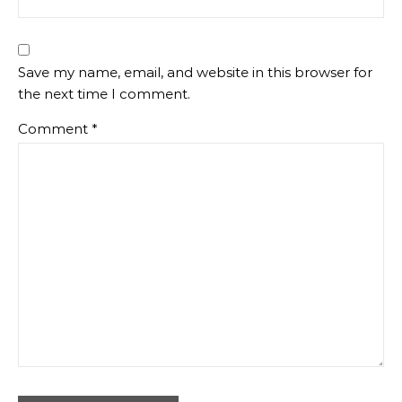
Save my name, email, and website in this browser for
the next time I comment.
Comment
*