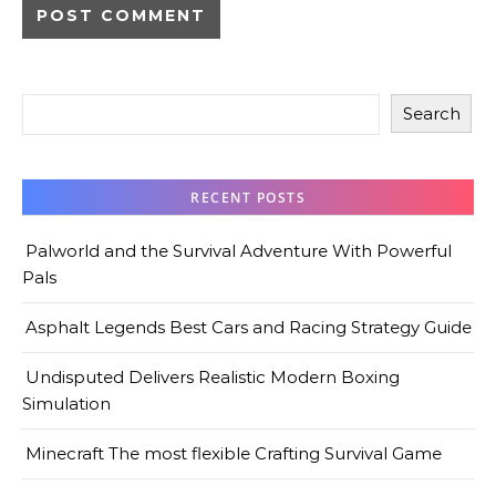
Search
RECENT POSTS
Palworld and the Survival Adventure With Powerful
Pals
Asphalt Legends Best Cars and Racing Strategy Guide
Undisputed Delivers Realistic Modern Boxing
Simulation
Minecraft The most flexible Crafting Survival Game