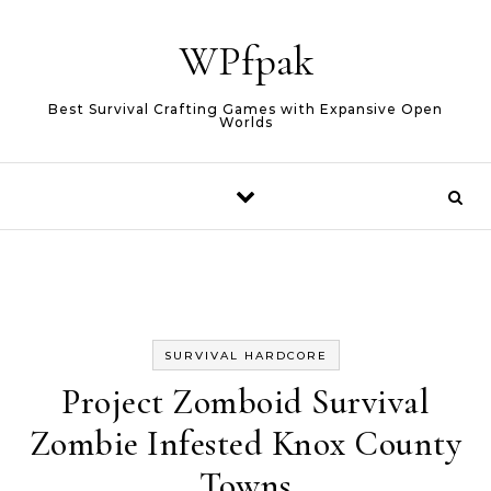
Skip to content
WPfpak
Best Survival Crafting Games with Expansive Open
Worlds
SURVIVAL HARDCORE
Project Zomboid Survival
Zombie Infested Knox County
Towns