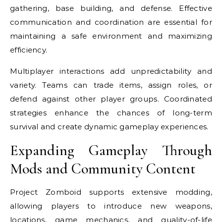
gathering, base building, and defense. Effective
communication and coordination are essential for
maintaining a safe environment and maximizing
efficiency.
Multiplayer interactions add unpredictability and
variety. Teams can trade items, assign roles, or
defend against other player groups. Coordinated
strategies enhance the chances of long-term
survival and create dynamic gameplay experiences.
Expanding Gameplay Through
Mods and Community Content
Project Zomboid supports extensive modding,
allowing players to introduce new weapons,
locations, game mechanics, and quality-of-life