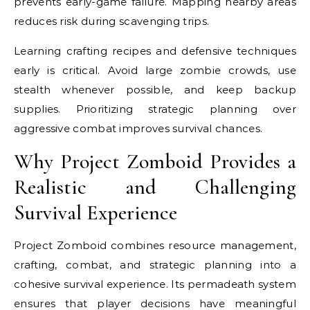
prevents early-game failure. Mapping nearby areas
reduces risk during scavenging trips.
Learning crafting recipes and defensive techniques
early is critical. Avoid large zombie crowds, use
stealth whenever possible, and keep backup
supplies. Prioritizing strategic planning over
aggressive combat improves survival chances.
Why Project Zomboid Provides a
Realistic and Challenging
Survival Experience
Project Zomboid combines resource management,
crafting, combat, and strategic planning into a
cohesive survival experience. Its permadeath system
ensures that player decisions have meaningful