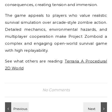
consequences, creating tension and immersion.
The game appeals to players who value realistic
survival simulation over arcade-style zombie action.
Detailed mechanics, environmental hazards, and
multiplayer cooperation make Project Zomboid a
complex and engaging open-world survival game
with high replayability.
See what others are reading:
Terraria A Procedural
2D World
No Comments