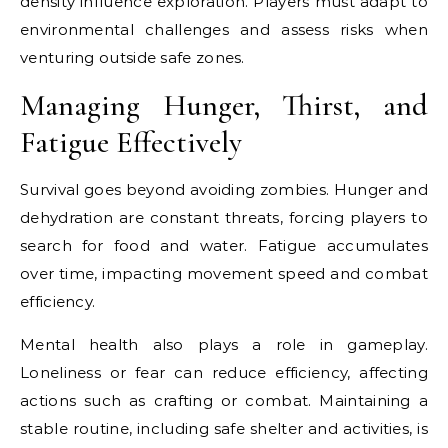
density influence exploration. Players must adapt to
environmental challenges and assess risks when
venturing outside safe zones.
Managing Hunger, Thirst, and
Fatigue Effectively
Survival goes beyond avoiding zombies. Hunger and
dehydration are constant threats, forcing players to
search for food and water. Fatigue accumulates
over time, impacting movement speed and combat
efficiency.
Mental health also plays a role in gameplay.
Loneliness or fear can reduce efficiency, affecting
actions such as crafting or combat. Maintaining a
stable routine, including safe shelter and activities, is