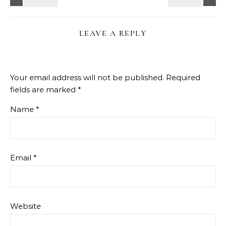
LEAVE A REPLY
Your email address will not be published.
Required
fields are marked
*
Name
*
Email
*
Website