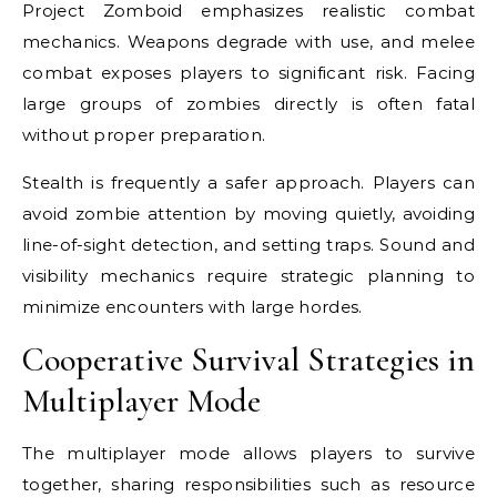
Project Zomboid emphasizes realistic combat
mechanics. Weapons degrade with use, and melee
combat exposes players to significant risk. Facing
large groups of zombies directly is often fatal
without proper preparation.
Stealth is frequently a safer approach. Players can
avoid zombie attention by moving quietly, avoiding
line-of-sight detection, and setting traps. Sound and
visibility mechanics require strategic planning to
minimize encounters with large hordes.
Cooperative Survival Strategies in
Multiplayer Mode
The multiplayer mode allows players to survive
together, sharing responsibilities such as resource