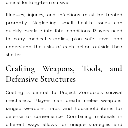
critical for long-term survival.
Illnesses, injuries, and infections must be treated
promptly. Neglecting small health issues can
quickly escalate into fatal conditions. Players need
to carry medical supplies, plan safe travel, and
understand the risks of each action outside their
shelter.
Crafting Weapons, Tools, and
Defensive Structures
Crafting is central to Project Zomboid’s survival
mechanics. Players can create melee weapons,
ranged weapons, traps, and household items for
defense or convenience. Combining materials in
different ways allows for unique strategies and