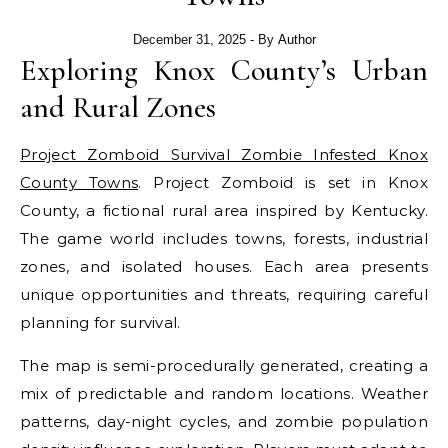
December 31, 2025
- By
Author
Exploring Knox County’s Urban
and Rural Zones
Project Zomboid Survival Zombie Infested Knox
County Towns
. Project Zomboid is set in Knox
County, a fictional rural area inspired by Kentucky.
The game world includes towns, forests, industrial
zones, and isolated houses. Each area presents
unique opportunities and threats, requiring careful
planning for survival.
The map is semi-procedurally generated, creating a
mix of predictable and random locations. Weather
patterns, day-night cycles, and zombie population