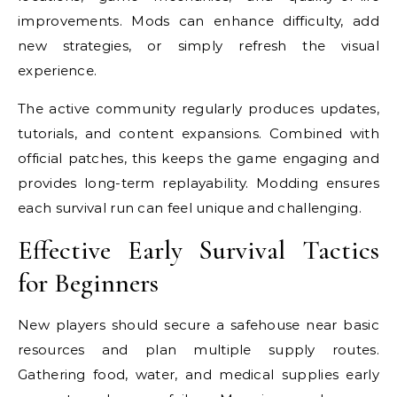
improvements. Mods can enhance difficulty, add
new strategies, or simply refresh the visual
experience.
The active community regularly produces updates,
tutorials, and content expansions. Combined with
official patches, this keeps the game engaging and
provides long-term replayability. Modding ensures
each survival run can feel unique and challenging.
Effective Early Survival Tactics
for Beginners
New players should secure a safehouse near basic
resources and plan multiple supply routes.
Gathering food, water, and medical supplies early