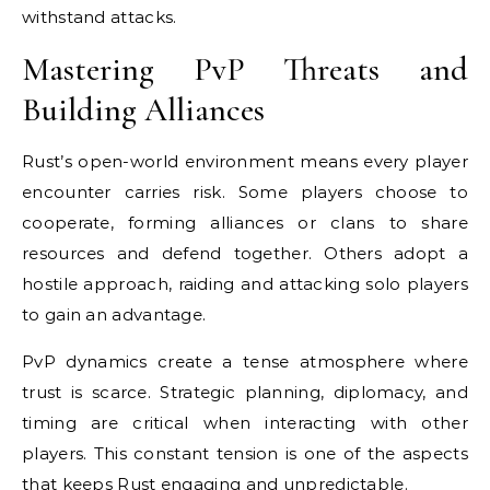
withstand attacks.
Mastering PvP Threats and
Building Alliances
Rust’s open-world environment means every player
encounter carries risk. Some players choose to
cooperate, forming alliances or clans to share
resources and defend together. Others adopt a
hostile approach, raiding and attacking solo players
to gain an advantage.
PvP dynamics create a tense atmosphere where
trust is scarce. Strategic planning, diplomacy, and
timing are critical when interacting with other
players. This constant tension is one of the aspects
that keeps Rust engaging and unpredictable.