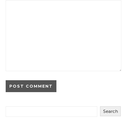
Search