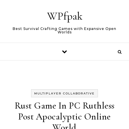
Skip to content
WPfpak
Best Survival Crafting Games with Expansive Open
Worlds
MULTIPLAYER COLLABORATIVE
Rust Game In PC Ruthless
Post Apocalyptic Online
World