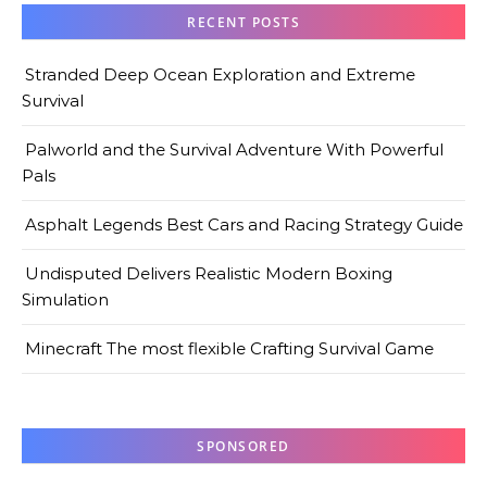
RECENT POSTS
Stranded Deep Ocean Exploration and Extreme
Survival
Palworld and the Survival Adventure With Powerful
Pals
Asphalt Legends Best Cars and Racing Strategy Guide
Undisputed Delivers Realistic Modern Boxing
Simulation
Minecraft The most flexible Crafting Survival Game
SPONSORED