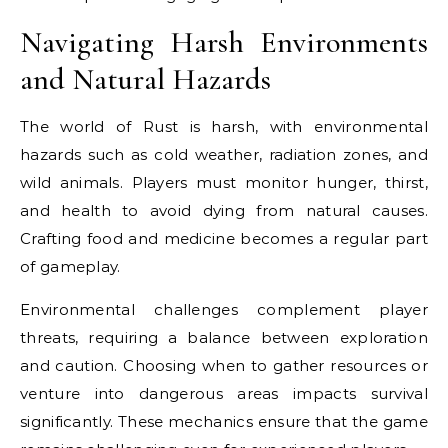
Navigating Harsh Environments
and Natural Hazards
The world of Rust is harsh, with environmental
hazards such as cold weather, radiation zones, and
wild animals. Players must monitor hunger, thirst,
and health to avoid dying from natural causes.
Crafting food and medicine becomes a regular part
of gameplay.
Environmental challenges complement player
threats, requiring a balance between exploration
and caution. Choosing when to gather resources or
venture into dangerous areas impacts survival
significantly. These mechanics ensure that the game