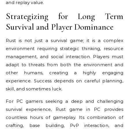
and replay value.
Strategizing for Long Term
Survival and Player Dominance
Rust is not just a survival game; it is a complex
environment requiring strategic thinking, resource
management, and social interaction. Players must
adapt to threats from both the environment and
other humans, creating a highly engaging
experience. Success depends on careful planning,
skill, and sometimes luck.
For PC gamers seeking a deep and challenging
survival experience, Rust game in PC provides
countless hours of gameplay. Its combination of
crafting, base building, PvP interaction, and