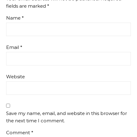
fields are marked
*
Name
*
Email
*
Website
Save my name, email, and website in this browser for
the next time I comment.
Comment
*