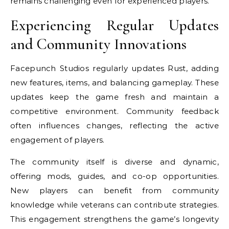
remains challenging even for experienced players.
Experiencing Regular Updates
and Community Innovations
Facepunch Studios regularly updates Rust, adding
new features, items, and balancing gameplay. These
updates keep the game fresh and maintain a
competitive environment. Community feedback
often influences changes, reflecting the active
engagement of players.
The community itself is diverse and dynamic,
offering mods, guides, and co-op opportunities.
New players can benefit from community
knowledge while veterans can contribute strategies.
This engagement strengthens the game’s longevity