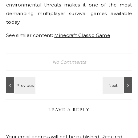
environmental threats makes it one of the most
demanding multiplayer survival games available
today.
See similar content:
Minecraft Classic Game
No Comments
LEAVE A REPLY
Your email address will not be published.
Required