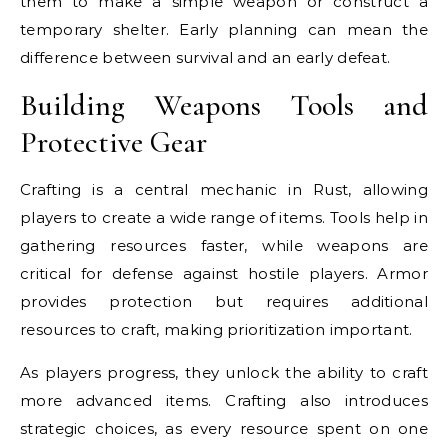
them to make a simple weapon or construct a
temporary shelter. Early planning can mean the
difference between survival and an early defeat.
Building Weapons Tools and
Protective Gear
Crafting is a central mechanic in Rust, allowing
players to create a wide range of items. Tools help in
gathering resources faster, while weapons are
critical for defense against hostile players. Armor
provides protection but requires additional
resources to craft, making prioritization important.
As players progress, they unlock the ability to craft
more advanced items. Crafting also introduces
strategic choices, as every resource spent on one