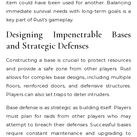
item could have been used for another. Balancing
immediate survival needs with long-term goals is a
key part of Rust’s gameplay.
Designing Impenetrable Bases
and Strategic Defenses
Constructing a base is crucial to protect resources
and provide a safe zone from other players. Rust
allows for complex base designs, including multiple
floors, reinforced doors, and defensive structures.
Players can also set traps to deter intruders.
Base defense is as strategic as building itself. Players
must plan for raids from other players who may
attempt to breach their defenses. Successful bases
require constant maintenance and upgrading to