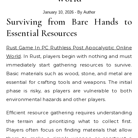
January 10, 2026
- By
Author
Surviving from Bare Hands to
Essential Resources
Rust Game In PC Ruthless Post Apocalyptic Online
World
. In Rust, players begin with nothing and must
immediately start gathering resources to survive.
Basic materials such as wood, stone, and metal are
essential for crafting tools and weapons. The initial
phase is risky, as players are vulnerable to both
environmental hazards and other players.
Efficient resource gathering requires understanding
the terrain and prioritizing what to collect first.
Players often focus on finding materials that allow