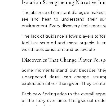
Isolation Strengthening Narrative Im
The absence of constant dialogue makes th
see and hear to understand their sur
environment. Every discovery feels more sig
The lack of guidance allows players to fo
feel less scripted and more organic. It
world feels consistent and believable.
Discoveries That Change Player Persp
Some moments stand out because they s
unexpected detail can change assumpt
exploration rather than given. They create 
Each new finding adds to the overall expe
of the story over time. This gradual und