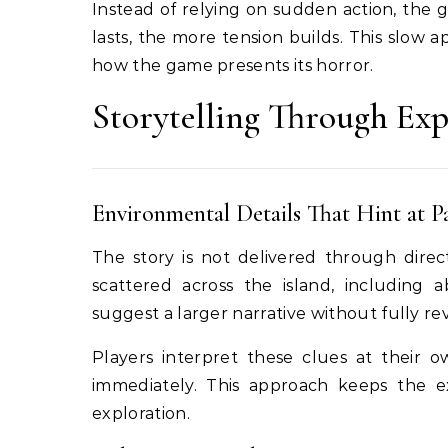
Instead of relying on sudden action, the
lasts, the more tension builds. This slow a
how the game presents its horror.
Storytelling Through Exp
Environmental Details That Hint at P
The story is not delivered through direc
scattered across the island, including
suggest a larger narrative without fully re
Players interpret these clues at their 
immediately. This approach keeps the 
exploration.