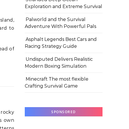
Exploration and Extreme Survival
Palworld and the Survival
sland,
Adventure With Powerful Pals
ard to
Asphalt Legends Best Cars and
Racing Strategy Guide
ead of
Undisputed Delivers Realistic
Modern Boxing Simulation
Minecraft The most flexible
Crafting Survival Game
, rocky
SPONSORED
ts own
tterns