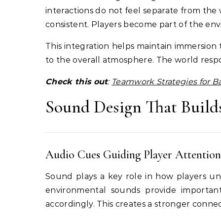
interactions do not feel separate from the
consistent. Players become part of the en
This integration helps maintain immersion
to the overall atmosphere. The world respon
Check this out
:
Teamwork Strategies for 
Sound Design That Build
Audio Cues Guiding Player Attention
Sound plays a key role in how players und
environmental sounds provide important 
accordingly. This creates a stronger connec