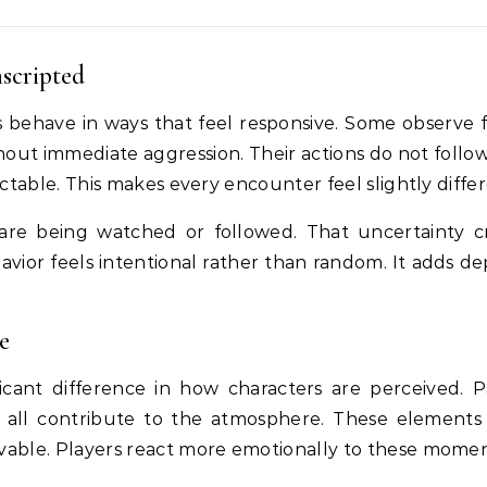
scripted
ts behave in ways that feel responsive. Some observe 
hout immediate aggression. Their actions do not follow
table. This makes every encounter feel slightly differ
are being watched or followed. That uncertainty c
avior feels intentional rather than random. It adds de
e
cant difference in how characters are perceived. P
e all contribute to the atmosphere. These element
able. Players react more emotionally to these momen