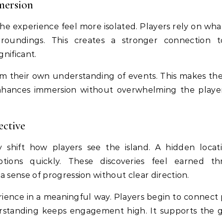
mersion
e experience feel more isolated. Players rely on wha
roundings. This creates a stronger connection 
nificant.
rm their own understanding of events. This makes the
 enhances immersion without overwhelming the playe
ective
hift how players see the island. A hidden locat
ions quickly. These discoveries feel earned th
a sense of progression without clear direction.
rience in a meaningful way. Players begin to connect 
erstanding keeps engagement high. It supports the 