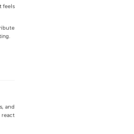
 feels
ribute
ting.
s, and
 react