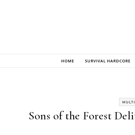
Skip to content
HOME
SURVIVAL HARDCORE
MULT
Sons of the Forest Del