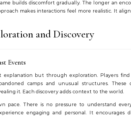
 game builds discomfort gradually. The longer an enc
pproach makes interactions feel more realistic. It alig
loration and Discovery
ast Events
t explanation but through exploration. Players find
 abandoned camps and unusual structures. These d
vealing it. Each discovery adds context to the world.
own pace. There is no pressure to understand ever
experience engaging and personal. It encourages 