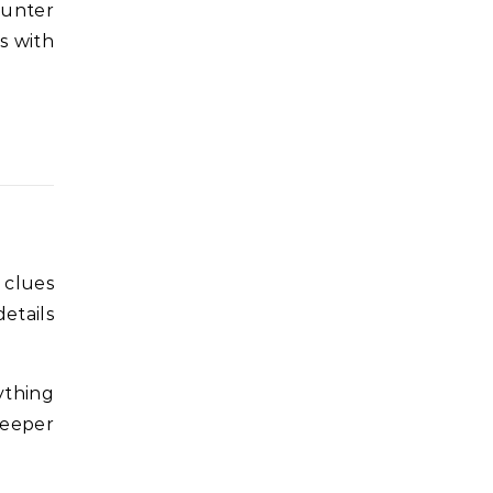
ounter
ns with
 clues
etails
ything
deeper