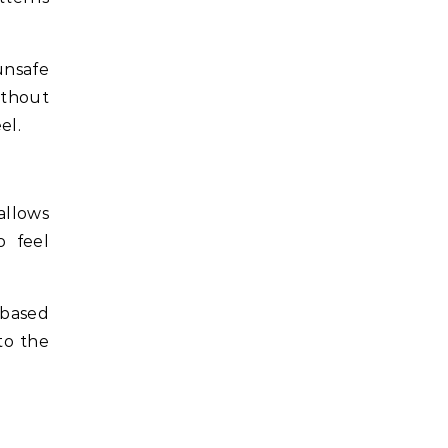
 unsafe
ithout
el.
allows
o feel
 based
to the