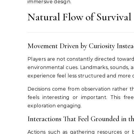
immersive design.
Natural Flow of Survival
Movement Driven by Curiosity Instea
Players are not constantly directed toward s
environmental cues. Landmarks, sounds, a
experience feel less structured and more 
Decisions come from observation rather t
feels interesting or important. This fr
exploration engaging.
Interactions That Feel Grounded in t
Actions such as gathering resources or b