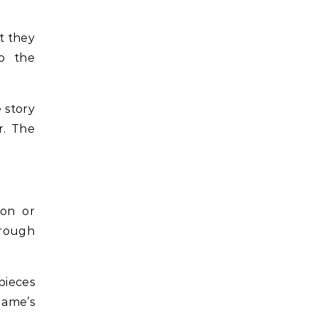
t they
to the
 story
r. The
ion or
rough
pieces
game’s