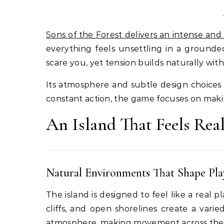
Sons of the Forest delivers an intense and 
everything feels unsettling in a grounde
scare you, yet tension builds naturally with
Its atmosphere and subtle design choices 
constant action, the game focuses on makin
An Island That Feels Rea
Natural Environments That Shape Pla
The island is designed to feel like a real 
cliffs, and open shorelines create a varie
atmosphere, making movement across the i