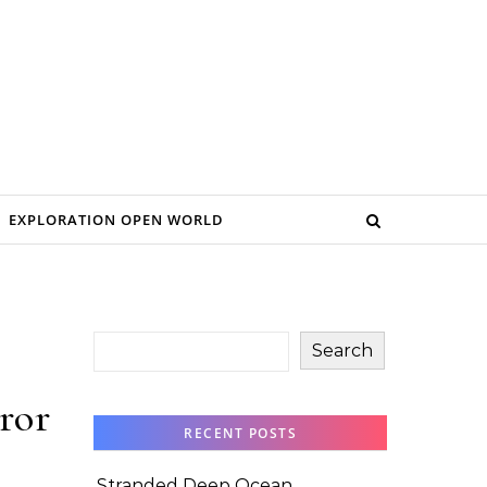
EXPLORATION OPEN WORLD
Search
ror
RECENT POSTS
Stranded Deep Ocean