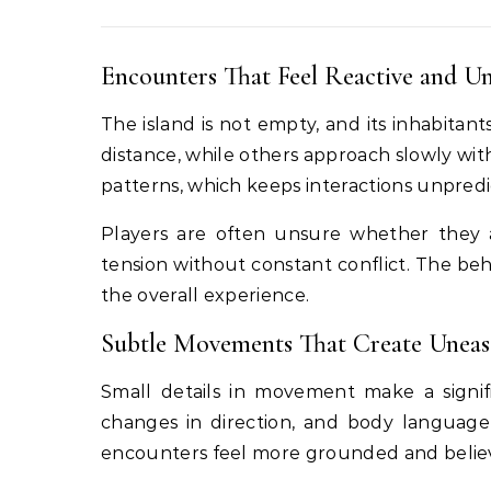
Encounters That Feel Reactive and Un
The island is not empty, and its inhabitan
distance, while others approach slowly wit
patterns, which keeps interactions unpredic
Players are often unsure whether they 
tension without constant conflict. The beh
the overall experience.
Subtle Movements That Create Uneas
Small details in movement make a signifi
changes in direction, and body languag
encounters feel more grounded and believ