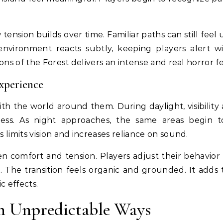
 tension builds over time. Familiar paths can still feel
nvironment reacts subtly, keeping players alert w
ons of the Forest delivers an intense and real horror fe
xperience
ith the world around them. During daylight, visibility 
ness. As night approaches, the same areas begin t
 limits vision and increases reliance on sound.
en comfort and tension. Players adjust their behavior
. The transition feels organic and grounded. It adds 
c effects.
in Unpredictable Ways