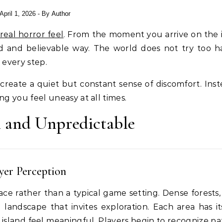
April 1, 2026
- By
Author
real horror feel
. From the moment you arrive on the i
d and believable way. The world does not try too h
 every step.
create a quiet but constant sense of discomfort. Inst
g you feel uneasy at all times.
l and Unpredictable
yer Perception
place rather than a typical game setting. Dense forests
d landscape that invites exploration. Each area has i
sland feel meaningful. Players begin to recognize pa