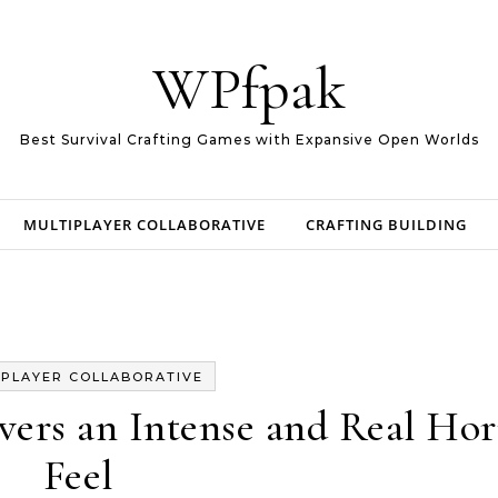
WPfpak
Best Survival Crafting Games with Expansive Open Worlds
MULTIPLAYER COLLABORATIVE
CRAFTING BUILDING
IPLAYER COLLABORATIVE
ivers an Intense and Real Hor
Feel