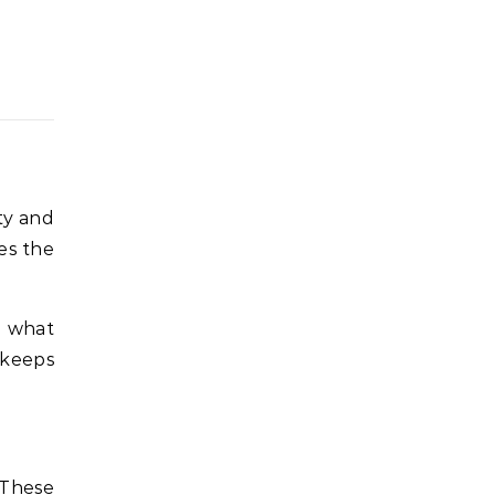
ity and
es the
n what
 keeps
 These