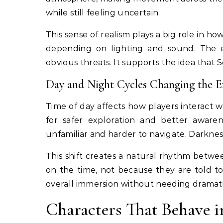
while still feeling uncertain.
This sense of realism plays a big role in how
depending on lighting and sound. The e
obvious threats. It supports the idea that S
Day and Night Cycles Changing the E
Time of day affects how players interact w
for safer exploration and better aware
unfamiliar and harder to navigate. Darkness
This shift creates a natural rhythm betwe
on the time, not because they are told to
overall immersion without needing dramati
Characters That Behave 