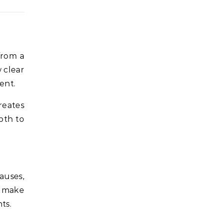
from a
 clear
ent.
reates
pth to
auses,
s make
ts.