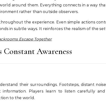
 world around them. Everything connects in a way that
vironment rather than outside observers.
 throughout the experience. Even simple actions cont
ds in subtle ways. It reinforces the realism of the set
Backrooms Escape Together
s Constant Awareness
erstand their surroundings. Footsteps, distant noise
information. Players learn to listen carefully and
tion to the world.