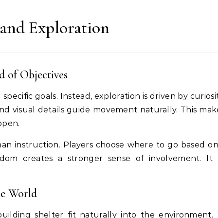
 and Exploration
d of Objectives
pecific goals. Instead, exploration is driven by curios
nd visual details guide movement naturally. This mak
open.
han instruction. Players choose where to go based o
eedom creates a stronger sense of involvement. It
he World
uilding shelter fit naturally into the environment.