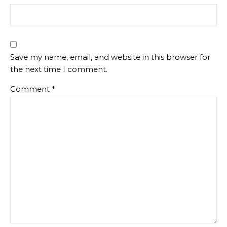
Save my name, email, and website in this browser for
the next time I comment.
Comment
*