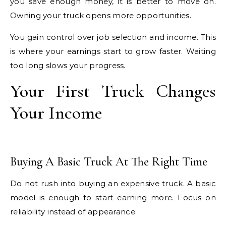
you save enough money, it is better to move on.
Owning your truck opens more opportunities.
You gain control over job selection and income. This
is where your earnings start to grow faster. Waiting
too long slows your progress.
Your First Truck Changes
Your Income
Buying A Basic Truck At The Right Time
Do not rush into buying an expensive truck. A basic
model is enough to start earning more. Focus on
reliability instead of appearance.