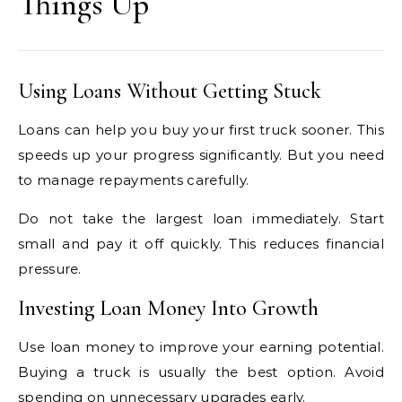
Things Up
Using Loans Without Getting Stuck
Loans can help you buy your first truck sooner. This
speeds up your progress significantly. But you need
to manage repayments carefully.
Do not take the largest loan immediately. Start
small and pay it off quickly. This reduces financial
pressure.
Investing Loan Money Into Growth
Use loan money to improve your earning potential.
Buying a truck is usually the best option. Avoid
spending on unnecessary upgrades early.