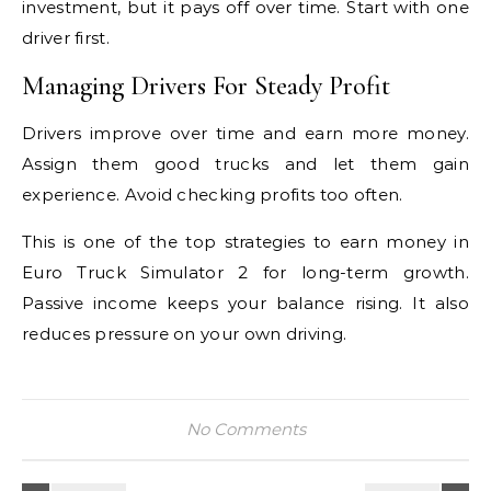
investment, but it pays off over time. Start with one
driver first.
Managing Drivers For Steady Profit
Drivers improve over time and earn more money.
Assign them good trucks and let them gain
experience. Avoid checking profits too often.
This is one of the top strategies to earn money in
Euro Truck Simulator 2 for long-term growth.
Passive income keeps your balance rising. It also
reduces pressure on your own driving.
No Comments