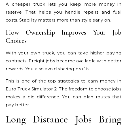
A cheaper truck lets you keep more money in
reserve. That helps you handle repairs and fuel
costs. Stability matters more than style early on.
How Ownership Improves Your Job
Choices
With your own truck, you can take higher paying
contracts. Freight jobs become available with better
rewards. You also avoid sharing profits.
This is one of the top strategies to earn money in
Euro Truck Simulator 2. The freedom to choose jobs
makes a big difference. You can plan routes that
pay better.
Long Distance Jobs Bring