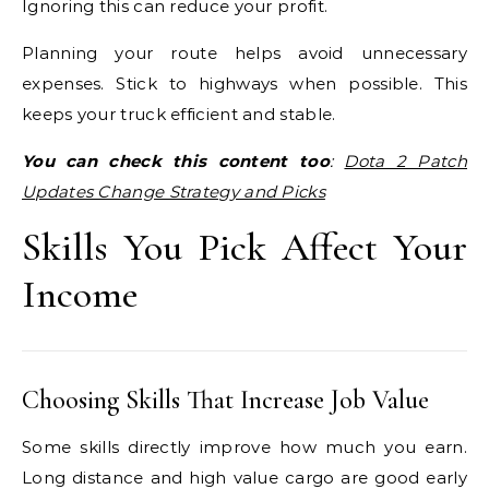
Ignoring this can reduce your profit.
Planning your route helps avoid unnecessary
expenses. Stick to highways when possible. This
keeps your truck efficient and stable.
You can check this content too
:
Dota 2 Patch
Updates Change Strategy and Picks
Skills You Pick Affect Your
Income
Choosing Skills That Increase Job Value
Some skills directly improve how much you earn.
Long distance and high value cargo are good early