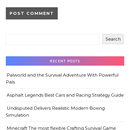
Search
RECENT POSTS
Palworld and the Survival Adventure With Powerful
Pals
Asphalt Legends Best Cars and Racing Strategy Guide
Undisputed Delivers Realistic Modern Boxing
Simulation
Minecraft The most flexible Crafting Survival Game