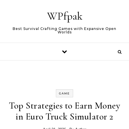
Skip to content
WPfpak
Best Survival Crafting Games with Expansive Open
Worlds
GAME
Top Strategies to Earn Money
in Euro Truck Simulator 2