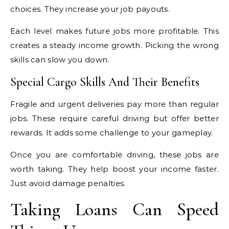
choices. They increase your job payouts.
Each level makes future jobs more profitable. This
creates a steady income growth. Picking the wrong
skills can slow you down.
Special Cargo Skills And Their Benefits
Fragile and urgent deliveries pay more than regular
jobs. These require careful driving but offer better
rewards. It adds some challenge to your gameplay.
Once you are comfortable driving, these jobs are
worth taking. They help boost your income faster.
Just avoid damage penalties.
Taking Loans Can Speed