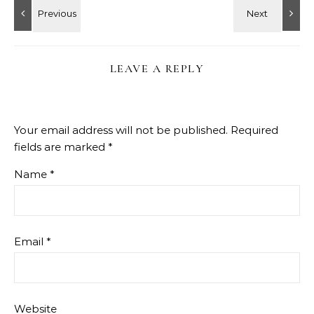
LEAVE A REPLY
Your email address will not be published.
Required
fields are marked
*
Name
*
Email
*
Website