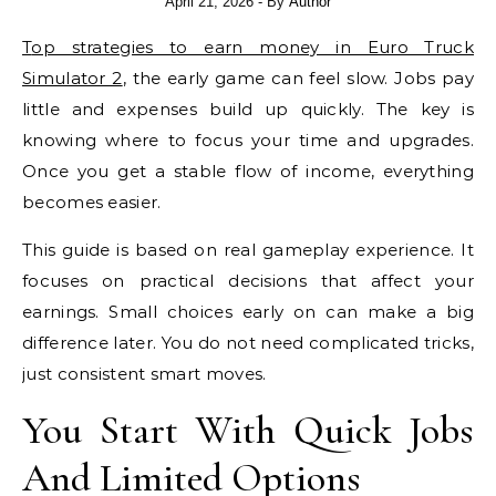
April 21, 2026
- By
Author
Top strategies to earn money in Euro Truck
Simulator 2
, the early game can feel slow. Jobs pay
little and expenses build up quickly. The key is
knowing where to focus your time and upgrades.
Once you get a stable flow of income, everything
becomes easier.
This guide is based on real gameplay experience. It
focuses on practical decisions that affect your
earnings. Small choices early on can make a big
difference later. You do not need complicated tricks,
just consistent smart moves.
You Start With Quick Jobs
And Limited Options