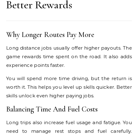
Better Rewards
Why Longer Routes Pay More
Long distance jobs usually offer higher payouts. The
game rewards time spent on the road. It also adds
experience points faster.
You will spend more time driving, but the return is
worth it. This helps you level up skills quicker. Better
skills unlock even higher paying jobs.
Balancing Time And Fuel Costs
Long trips also increase fuel usage and fatigue. You
need to manage rest stops and fuel carefully.