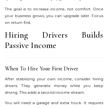
The goal is to increase income, not comfort. Once
your business grows, you can upgrade later. Focus
on return first.
Hiring Drivers Builds
Passive Income
When To Hire Your First Driver
After stabilizing your own income, consider hiring
drivers. They generate money while you keep
driving. This adds a second income stream.
You will need a garage and extra truck. It requires