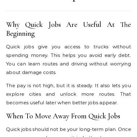
Why Quick Jobs Are Useful At The
Beginning
Quick jobs give you access to trucks without
spending money. This helps you avoid early debt.
You can learn routes and driving without worrying
about damage costs.
The pay is not high, but it is steady. It also lets you
explore cities and unlock more routes. That
becomes useful later when better jobs appear.
When To Move Away From Quick Jobs
Quick jobs should not be your long-term plan. Once